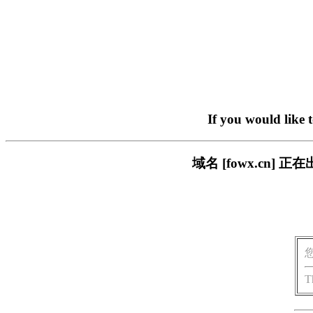
If you would like 
域名 [fowx.cn
T