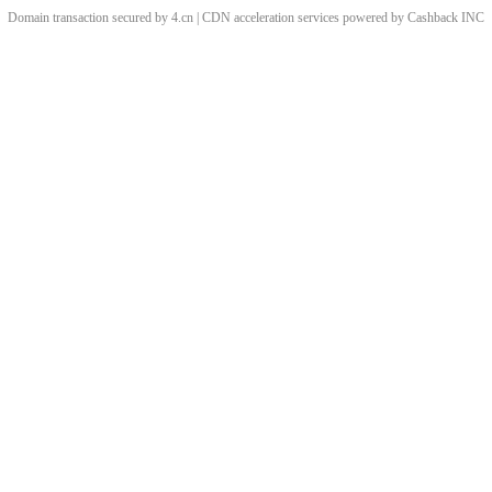
Domain transaction secured by 4.cn | CDN acceleration services powered by
Cashback
INC