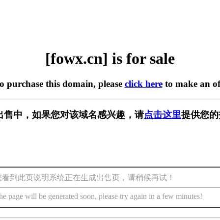
[fowx.cn] is for sale
to purchase this domain, please
click here
to make an of
] 正在出售中，如果您对该域名感兴趣，请
点击这里
提供您的
您看到此页说明系统正在生成出售页，请稍候再试！
he page will be generated soon, please try again in a few minutes!