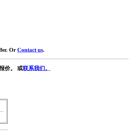
fer. Or
Contact us
.
报价。 或
联系我们。