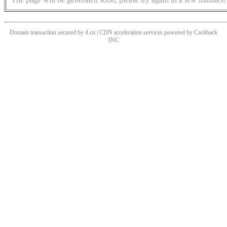
Domain transaction secured by 4.cn | CDN acceleration services powered by
Cashback
INC