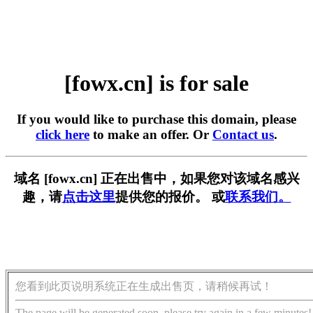
[fowx.cn] is for sale
If you would like to purchase this domain, please
click here
to make an offer. Or
Contact us
.
域名 [fowx.cn] 正在出售中，如果您对该域名感兴
趣，请
点击这里
提供您的报价。 或
联系我们。
您看到此页说明系统正在生成出售页，请稍候再试！
The page will be generated soon, please try again in a few minutes!