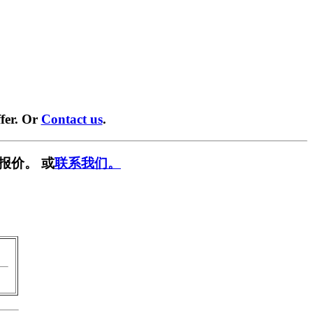
fer. Or
Contact us
.
报价。 或
联系我们。