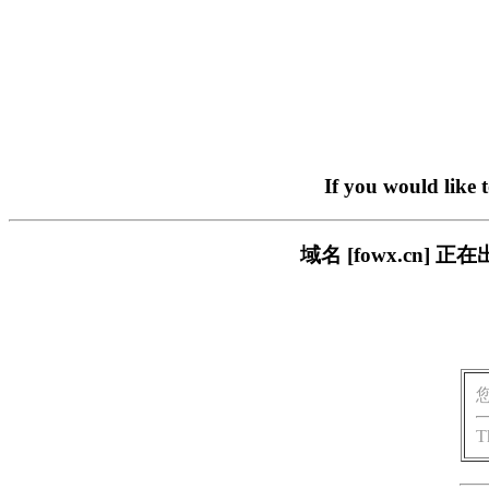
If you would like 
域名 [fowx.cn
T