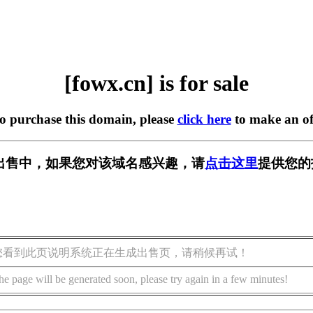
[fowx.cn] is for sale
to purchase this domain, please
click here
to make an of
] 正在出售中，如果您对该域名感兴趣，请
点击这里
提供您的
您看到此页说明系统正在生成出售页，请稍候再试！
he page will be generated soon, please try again in a few minutes!