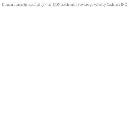
Domain transaction secured by 4.cn | CDN acceleration services powered by
Cashback
INC