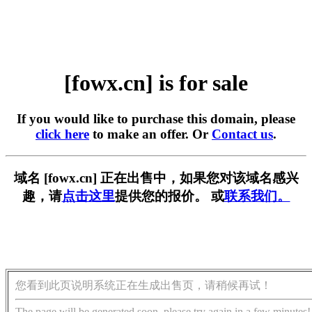
[fowx.cn] is for sale
If you would like to purchase this domain, please
click here
to make an offer. Or
Contact us
.
域名 [fowx.cn] 正在出售中，如果您对该域名感兴
趣，请
点击这里
提供您的报价。 或
联系我们。
您看到此页说明系统正在生成出售页，请稍候再试！
The page will be generated soon, please try again in a few minutes!