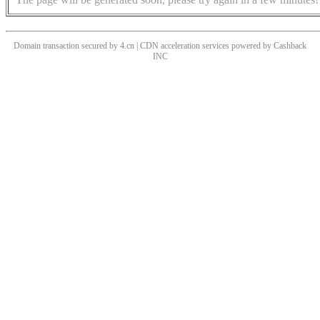
Domain transaction secured by 4.cn | CDN acceleration services powered by
Cashback
INC