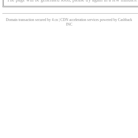
Domain transaction secured by 4.cn | CDN acceleration services powered by
Cashback
INC