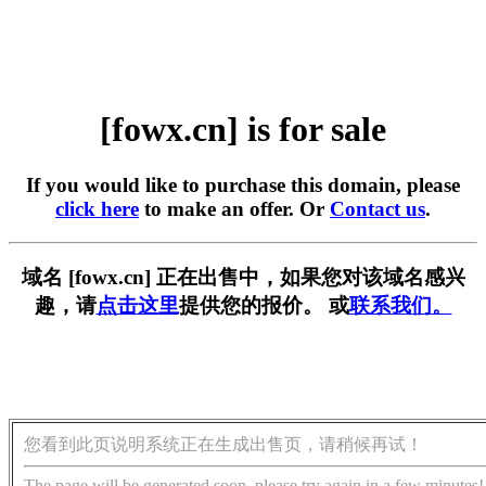
[fowx.cn] is for sale
If you would like to purchase this domain, please
click here
to make an offer. Or
Contact us
.
域名 [fowx.cn] 正在出售中，如果您对该域名感兴
趣，请
点击这里
提供您的报价。 或
联系我们。
您看到此页说明系统正在生成出售页，请稍候再试！
The page will be generated soon, please try again in a few minutes!