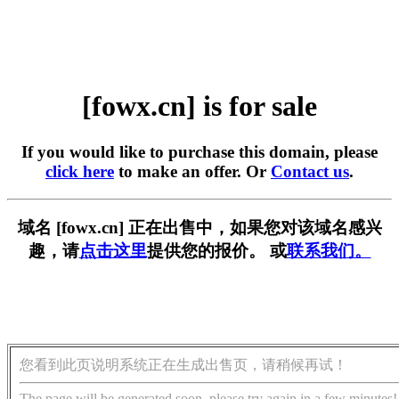
[fowx.cn] is for sale
If you would like to purchase this domain, please
click here
to make an offer. Or
Contact us
.
域名 [fowx.cn] 正在出售中，如果您对该域名感兴
趣，请
点击这里
提供您的报价。 或
联系我们。
您看到此页说明系统正在生成出售页，请稍候再试！
The page will be generated soon, please try again in a few minutes!