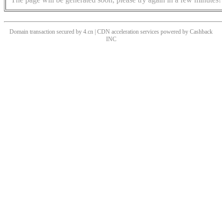
Domain transaction secured by 4.cn | CDN acceleration services powered by
Cashback
INC