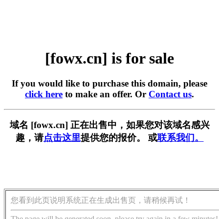
[fowx.cn] is for sale
If you would like to purchase this domain, please
click here
to make an offer. Or
Contact us
.
域名 [fowx.cn] 正在出售中，如果您对该域名感兴
趣，请
点击这里
提供您的报价。 或
联系我们。
您看到此页说明系统正在生成出售页，请稍候再试！
The page will be generated soon, please try again in a few minutes!