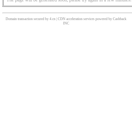
Domain transaction secured by 4.cn | CDN acceleration services powered by
Cashback
INC